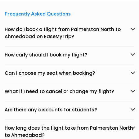
Frequently Asked Questions
How do I book a flight from Palmerston North to
Ahmedabad on EaseMyTrip?
How early should I book my flight?
Can I choose my seat when booking?
What if I need to cancel or change my flight?
Are there any discounts for students?
How long does the flight take from Palmerston North
to Ahmedabad?