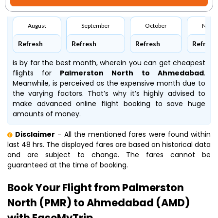
August
September
October
Nove
Refresh
Refresh
Refresh
Refresh
is by far the best month, wherein you can get cheapest
flights for
Palmerston North to Ahmedabad
.
Meanwhile,
is perceived as the expensive month due to
the varying factors. That’s why it’s highly advised to
make advanced online flight booking to save huge
amounts of money.
Disclaimer
- All the mentioned fares were found within
last 48 hrs. The displayed fares are based on historical data
and are subject to change. The fares cannot be
guaranteed at the time of booking.
Book Your Flight from Palmerston
North (PMR) to Ahmedabad (AMD)
with EaseMyTrip