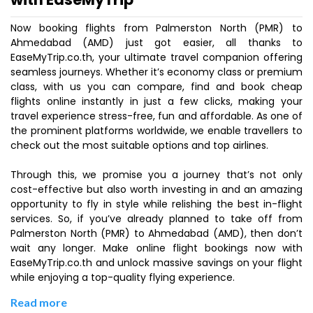
Now booking flights from Palmerston North (PMR) to
Ahmedabad (AMD) just got easier, all thanks to
EaseMyTrip.co.th, your ultimate travel companion offering
seamless journeys. Whether it’s economy class or premium
class, with us you can compare, find and book cheap
flights online instantly in just a few clicks, making your
travel experience stress-free, fun and affordable. As one of
the prominent platforms worldwide, we enable travellers to
check out the most suitable options and top airlines.
Through this, we promise you a journey that’s not only
cost-effective but also worth investing in and an amazing
opportunity to fly in style while relishing the best in-flight
services. So, if you’ve already planned to take off from
Palmerston North (PMR) to Ahmedabad (AMD), then don’t
wait any longer. Make online flight bookings now with
EaseMyTrip.co.th and unlock massive savings on your flight
while enjoying a top-quality flying experience.
Read more