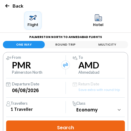
Back
Flight
Hotel
PALMERSTON NORTH TO AHMEDABAD FLIGHTS
ONE WAY
ROUND TRIP
MULTICITY
From
To
PMR
AMD
Palmerston North
Ahmedabad
Departure Date
Return Date
Save extra with round trip
Travellers
Class
1
Traveller