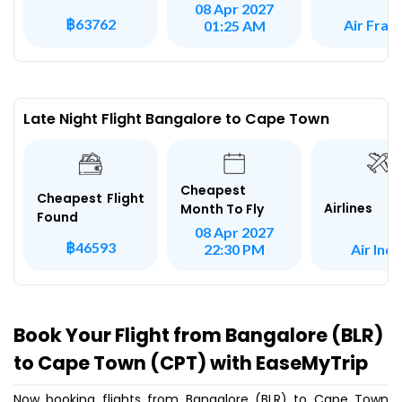
08 Apr 2027
฿63762
Air Fran
01:25 AM
Late Night Flight Bangalore to Cape Town
Cheapest
Cheapest Flight
Airlines
Month To Fly
Found
08 Apr 2027
฿46593
Air Indi
22:30 PM
Book Your Flight from Bangalore (BLR)
to Cape Town (CPT) with EaseMyTrip
Now booking flights from Bangalore (BLR) to Cape Town