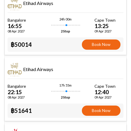
Etihad Airways
24h 00m
Bangalore
Cape Town
16:55
13:25
08 Apr 2027
09 Apr 2027
2 Stop
฿50014
Book Now
Etihad Airways
17h 55m
Bangalore
Cape Town
22:15
12:40
08 Apr 2027
09 Apr 2027
2 Stop
฿51641
Book Now