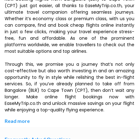
(CPT) just got easier, all thanks to EaseMyTrip.co.th, your
ultimate travel companion offering seamless journeys.
Whether it’s economy class or premium class, with us you
can compare, find and book cheap flights online instantly
in just a few clicks, making your travel experience stress-
free, fun and affordable. As one of the prominent
platforms worldwide, we enable travellers to check out the
most suitable options and top airlines.
Through this, we promise you a journey that’s not only
cost-effective but also worth investing in and an amazing
opportunity to fly in style while relishing the best in-flight
services. So, if you’ve already planned to take off from
Bangalore (BLR) to Cape Town (CPT), then don’t wait any
longer. Make online flight bookings now with
EaseMyTrip.co.th and unlock massive savings on your flight
while enjoying a top-quality flying experience.
Read more