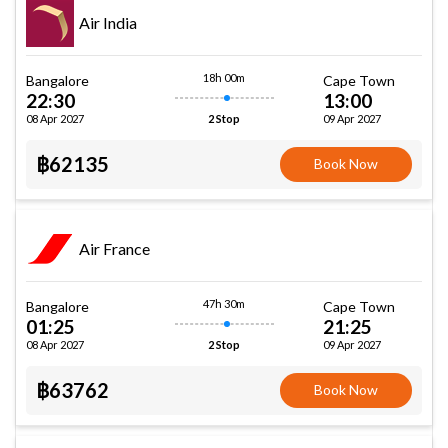
Air India
18h 00m
Bangalore
Cape Town
22:30
13:00
08 Apr 2027
09 Apr 2027
2 Stop
฿62135
Book Now
Air France
47h 30m
Bangalore
Cape Town
01:25
21:25
08 Apr 2027
09 Apr 2027
2 Stop
฿63762
Book Now