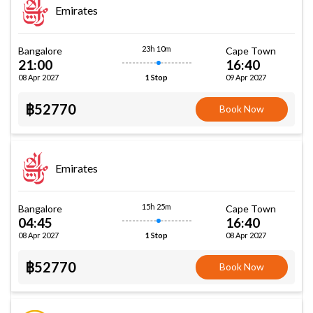
Emirates
23h 10m
Bangalore
Cape Town
21:00
16:40
08 Apr 2027
09 Apr 2027
1 Stop
฿52770
Book Now
Emirates
15h 25m
Bangalore
Cape Town
04:45
16:40
08 Apr 2027
08 Apr 2027
1 Stop
฿52770
Book Now