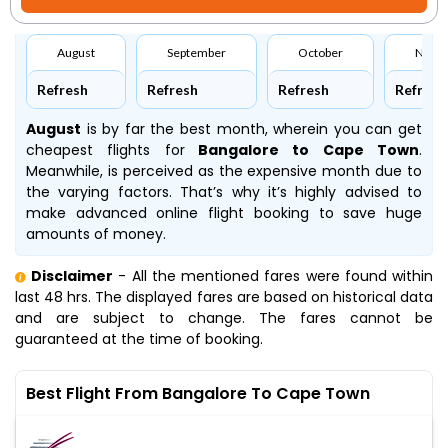
August
September
October
Nove
Refresh
Refresh
Refresh
Refresh
August
is by far the best month, wherein you can get
cheapest flights for
Bangalore to Cape Town
.
Meanwhile,
is perceived as the expensive month due to
the varying factors. That’s why it’s highly advised to
make advanced online flight booking to save huge
amounts of money.
Disclaimer
- All the mentioned fares were found within
last 48 hrs. The displayed fares are based on historical data
and are subject to change. The fares cannot be
guaranteed at the time of booking.
Best Flight From Bangalore To Cape Town