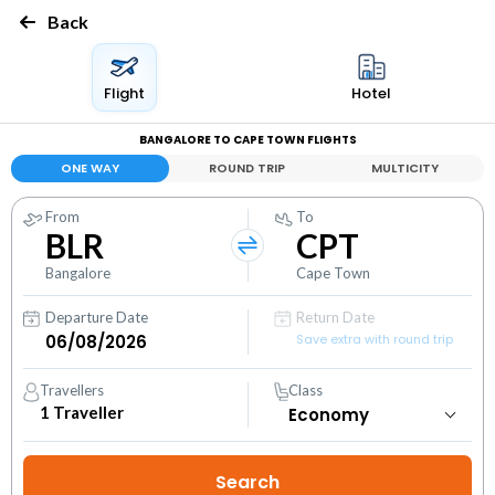
Back
Flight
Hotel
BANGALORE TO CAPE TOWN FLIGHTS
ONE WAY
ROUND TRIP
MULTICITY
From
To
BLR
CPT
Bangalore
Cape Town
Departure Date
Return Date
Save extra with round trip
Travellers
Class
1
Traveller