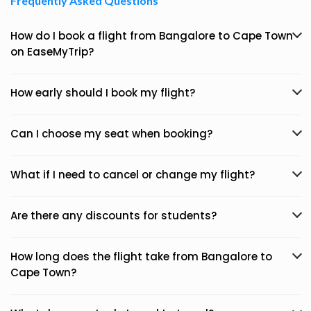
Frequently Asked Questions
How do I book a flight from Bangalore to Cape Town
on EaseMyTrip?
How early should I book my flight?
Can I choose my seat when booking?
What if I need to cancel or change my flight?
Are there any discounts for students?
How long does the flight take from Bangalore to
Cape Town?