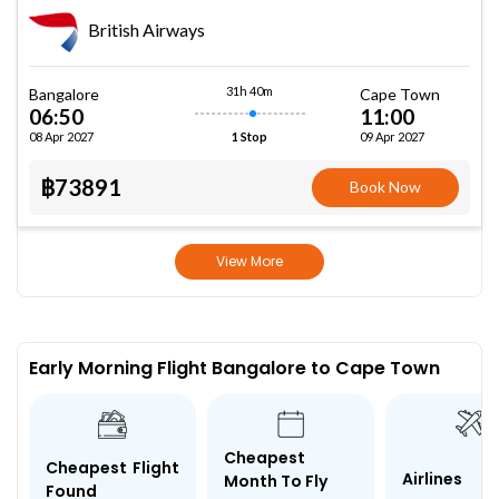
British Airways
31h 40m
Bangalore
Cape Town
06:50
11:00
08 Apr 2027
09 Apr 2027
1 Stop
฿73891
Book Now
View More
Early Morning Flight Bangalore to Cape Town
Cheapest
Cheapest Flight
Airlines
Month To Fly
Found