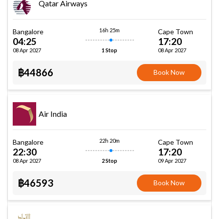
Qatar Airways
16h 25m
Bangalore
Cape Town
04:25
17:20
08 Apr 2027
08 Apr 2027
1 Stop
฿44866
Book Now
Air India
22h 20m
Bangalore
Cape Town
22:30
17:20
08 Apr 2027
09 Apr 2027
2 Stop
฿46593
Book Now