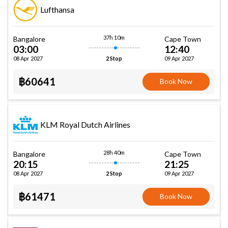
Lufthansa
37h 10m
Bangalore
Cape Town
03:00
12:40
08 Apr 2027
09 Apr 2027
2 Stop
฿60641
Book Now
KLM Royal Dutch Airlines
28h 40m
Bangalore
Cape Town
20:15
21:25
08 Apr 2027
09 Apr 2027
2 Stop
฿61471
Book Now