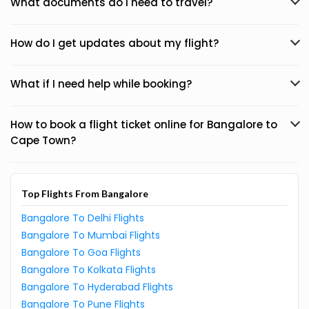
What documents do I need to travel?
How do I get updates about my flight?
What if I need help while booking?
How to book a flight ticket online for Bangalore to
Cape Town?
Top Flights From Bangalore
Bangalore To Delhi Flights
Bangalore To Mumbai Flights
Bangalore To Goa Flights
Bangalore To Kolkata Flights
Bangalore To Hyderabad Flights
Bangalore To Pune Flights