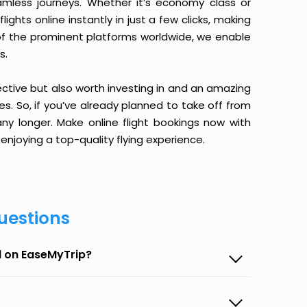
amless journeys. Whether it’s economy class or
ghts online instantly in just a few clicks, making
 of the prominent platforms worldwide, we enable
s.
ective but also worth investing in and an amazing
ices. So, if you’ve already planned to take off from
y longer. Make online flight bookings now with
enjoying a top-quality flying experience.
uestions
d on EaseMyTrip?