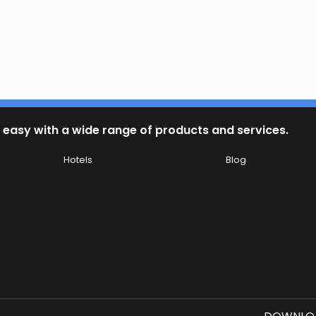
 easy with a wide range of products and services.
Hotels
Blog