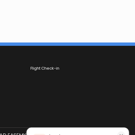
Flight Check-in