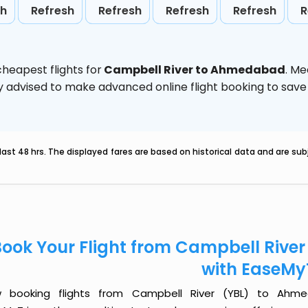
sh
Refresh
Refresh
Refresh
Refresh
R
heapest flights for
Campbell River to Ahmedabad
. Me
ghly advised to make advanced online flight booking to sa
last 48 hrs. The displayed fares are based on historical data and are s
Book Your Flight from Campbell Riv
with EaseMy
 booking flights from Campbell River (YBL) to Ahme