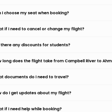
 I choose my seat when booking?
t if I need to cancel or change my flight?
 there any discounts for students?
 long does the flight take from Campbell River to A
t documents do I need to travel?
 do I get updates about my flight?
t if I need help while booking?