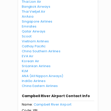
Thai Lion Air
Bangkok Airways
Thai Vietjet Air
AirAsia
Singapore Airlines
Emirates
Qatar Airways
Scoot
Vietnam Airlines
Cathay Pacific
China Southern Airlines
EVA Air
Korean Air
SriLankan Airlines
KLM
ANA (All Nippon Airways)
IndiGo Airlines
China Eastern Airlines
Campbell River Airport Contact Info
Name:
Campbell River Airport
Code: YBL