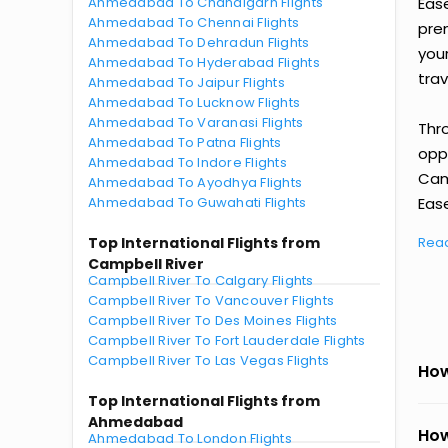
Ahmedabad To Chandigarh Flights
Eas
Ahmedabad To Chennai Flights
prem
Ahmedabad To Dehradun Flights
you
Ahmedabad To Hyderabad Flights
trav
Ahmedabad To Jaipur Flights
Ahmedabad To Lucknow Flights
Ahmedabad To Varanasi Flights
Thr
Ahmedabad To Patna Flights
oppo
Ahmedabad To Indore Flights
Cam
Ahmedabad To Ayodhya Flights
Ahmedabad To Guwahati Flights
Ease
Top International Flights from
Rea
Campbell River
Campbell River To Calgary Flights
Campbell River To Vancouver Flights
Campbell River To Des Moines Flights
Campbell River To Fort Lauderdale Flights
Campbell River To Las Vegas Flights
How
Top International Flights from
Ahmedabad
How
Ahmedabad To London Flights