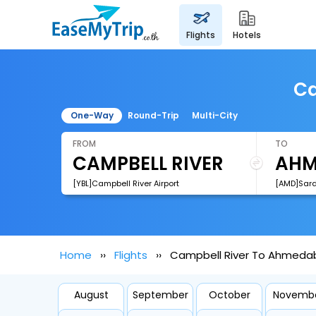
flights
hotels
Ca
One-Way
Round-Trip
Multi-City
FROM
TO
[YBL]Campbell River Airport
Home
Flights
Campbell River To Ahmedab
August
September
October
Novemb