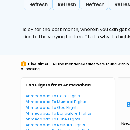
Refresh
Refresh
Refresh
Refre
is by far the best month, wherein you can get c
due to the varying factors. That’s why it’s hi
Disclaimer
- All the mentioned fares were found within 
of booking.
Top Flights from Ahmedabad
Ahmedabad To Delhi Flights
Ahmedabad To Mumbai Flights
Ahmedabad To Goa Flights
Ahmedabad To Bangalore Flights
Ahmedabad To Pune Flights
Now
Ahmedabad To Kolkata Flights