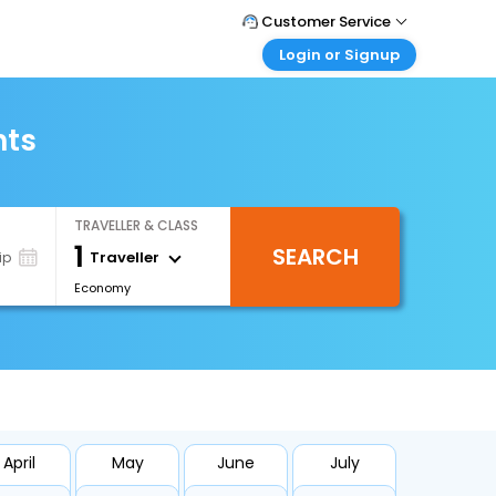
Customer Service
Login or Signup
Call Support
Tel : +66(0)20239932
Customer Login
Login & check bookings
hts
Mail Support
Care@easemytrip.co.th
Corporate Travel
Login corporate account
TRAVELLER & CLASS
Agent Login
1
SEARCH
Login your agent account
Traveller
ip
Economy
My Booking
Manage your bookings here
April
May
June
July