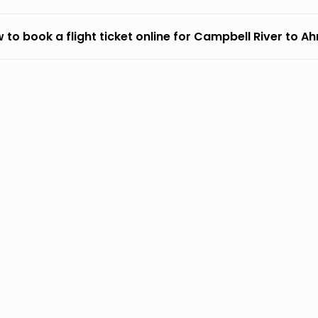
 to book a flight ticket online for Campbell River to