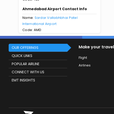
Ahmedabad Airport Contact Info
Name:
Sardar Vallabhbhai Patel
International Airport
Code: AMD
Make your travel
OUR OFFERINGS
QUICK LINKS
Flight
POPULAR AIRLINE
Airlines
CONNECT WITH US
EMT INSIGHTS