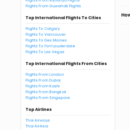
Flights From Ayodhya Flights
Flights From Guwahati Flights
How
Top International Flights To Cities
Flights To Calgary
Flights To Vancouver
Flights To Des Moines
Flights To Fort Lauderdale
Flights To Las Vegas
Top International Flights From Cities
Flights From London
Flights From Dubai
Flights From Kashi
Flights From Bangkok
Flights From Singapore
Top Airlines
Thai Airways
Thai AirAsia