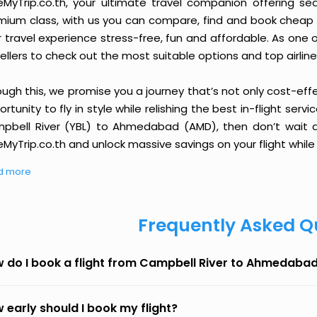
eMyTrip.co.th, your ultimate travel companion offering se
ium class, with us you can compare, find and book cheap fli
r travel experience stress-free, fun and affordable. As one
ellers to check out the most suitable options and top airline
ough this, we promise you a journey that’s not only cost-eff
rtunity to fly in style while relishing the best in-flight serv
pbell River (YBL) to Ahmedabad (AMD), then don’t wait an
MyTrip.co.th and unlock massive savings on your flight while 
d more
Frequently Asked Q
 do I book a flight from Campbell River to Ahmedaba
 early should I book my flight?