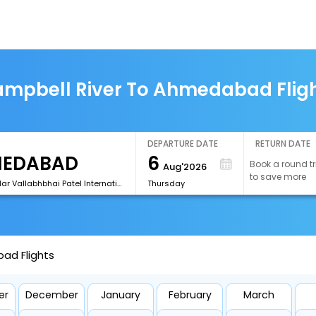
mpbell River To Ahmedabad Flig
DEPARTURE DATE
RETURN DATE
6
Book a round tr
Aug'2026
to save more
[AMD]Sardar Vallabhbhai Patel International Airport
Thursday
ad Flights
er
December
January
February
March