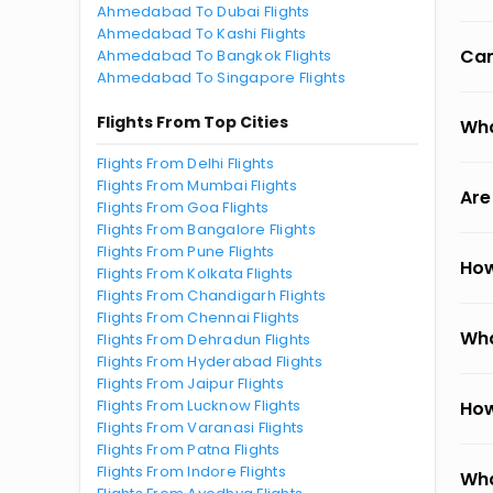
Ahmedabad To Dubai Flights
Ahmedabad To Kashi Flights
Can
Ahmedabad To Bangkok Flights
Ahmedabad To Singapore Flights
Flights From Top Cities
Wha
Flights From Delhi Flights
Flights From Mumbai Flights
Are
Flights From Goa Flights
Flights From Bangalore Flights
Flights From Pune Flights
How
Flights From Kolkata Flights
Flights From Chandigarh Flights
Flights From Chennai Flights
Wha
Flights From Dehradun Flights
Flights From Hyderabad Flights
Flights From Jaipur Flights
Flights From Lucknow Flights
How
Flights From Varanasi Flights
Flights From Patna Flights
Flights From Indore Flights
Wha