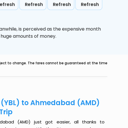
efresh
Refresh
Refresh
Refresh
anwhile,
is perceived as the expensive month
ve huge amounts of money.
ubject to change. The fares cannot be guaranteed at the time
er (YBL) to Ahmedabad (AMD)
Trip
dabad (AMD) just got easier, all thanks to