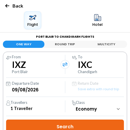
Back
Flight
Hotel
PORT BLAIR TO CHANDIGARH FLIGHTS
ONE WAY
ROUND TRIP
MULTICITY
From
To
IXZ
IXC
Port Blair
Chandigarh
Departure Date
Return Date
Save extra with round trip
Travellers
Class
1
Traveller