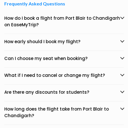
Frequently Asked Questions
How do I book a flight from Port Blair to Chandigarh
on EaseMyTrip?
How early should I book my flight?
Can I choose my seat when booking?
What if I need to cancel or change my flight?
Are there any discounts for students?
How long does the flight take from Port Blair to
Chandigarh?