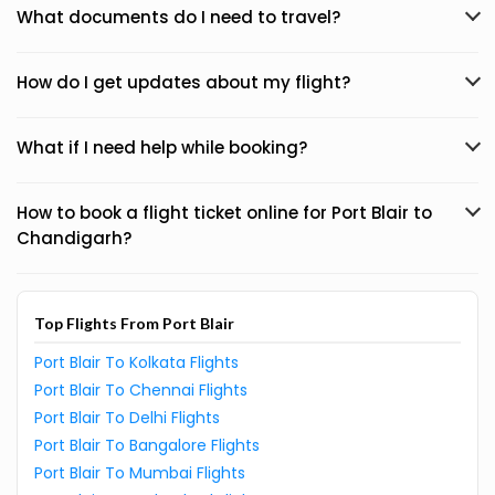
What documents do I need to travel?
How do I get updates about my flight?
What if I need help while booking?
How to book a flight ticket online for Port Blair to
Chandigarh?
Top Flights From Port Blair
Port Blair To Kolkata Flights
Port Blair To Chennai Flights
Port Blair To Delhi Flights
Port Blair To Bangalore Flights
Port Blair To Mumbai Flights