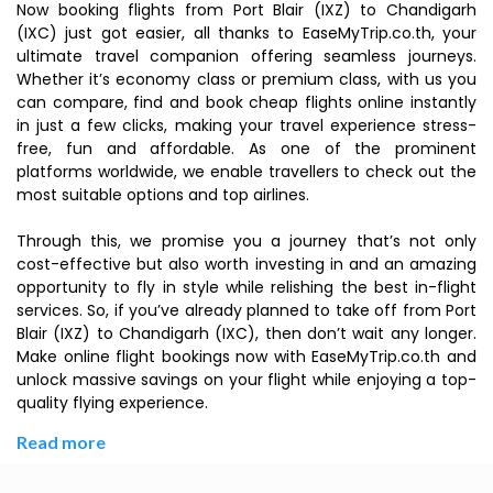
Now booking flights from Port Blair (IXZ) to Chandigarh
(IXC) just got easier, all thanks to EaseMyTrip.co.th, your
ultimate travel companion offering seamless journeys.
Whether it’s economy class or premium class, with us you
can compare, find and book cheap flights online instantly
in just a few clicks, making your travel experience stress-
free, fun and affordable. As one of the prominent
platforms worldwide, we enable travellers to check out the
most suitable options and top airlines.
Through this, we promise you a journey that’s not only
cost-effective but also worth investing in and an amazing
opportunity to fly in style while relishing the best in-flight
services. So, if you’ve already planned to take off from Port
Blair (IXZ) to Chandigarh (IXC), then don’t wait any longer.
Make online flight bookings now with EaseMyTrip.co.th and
unlock massive savings on your flight while enjoying a top-
quality flying experience.
Read more