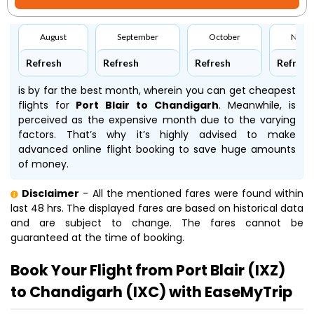
August
September
October
Nove
Refresh
Refresh
Refresh
Refresh
is by far the best month, wherein you can get cheapest
flights for
Port Blair to Chandigarh
. Meanwhile,
is
perceived as the expensive month due to the varying
factors. That’s why it’s highly advised to make
advanced online flight booking to save huge amounts
of money.
Disclaimer
- All the mentioned fares were found within
last 48 hrs. The displayed fares are based on historical data
and are subject to change. The fares cannot be
guaranteed at the time of booking.
Book Your Flight from Port Blair (IXZ)
to Chandigarh (IXC) with EaseMyTrip